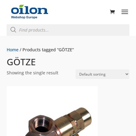
ducts
rch
Products
search
Home
/ Products tagged “GÖTZE”
GÖTZE
Showing the single result