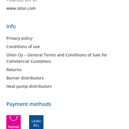
www.oilon.com
Info
Privacy policy
Conditions of use
Oilon Oy – General Terms and Conditions of Sale for
Commercial Customers
Returns
Burner distributors
Heat pump distributors
Payment methods