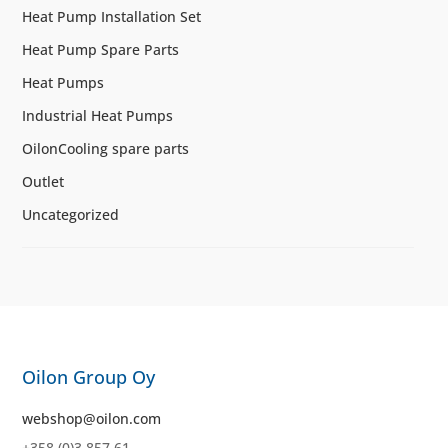
Heat Pump Installation Set
Heat Pump Spare Parts
Heat Pumps
Industrial Heat Pumps
OilonCooling spare parts
Outlet
Uncategorized
Oilon Group Oy
webshop@oilon.com
+358 (0)3 857 61