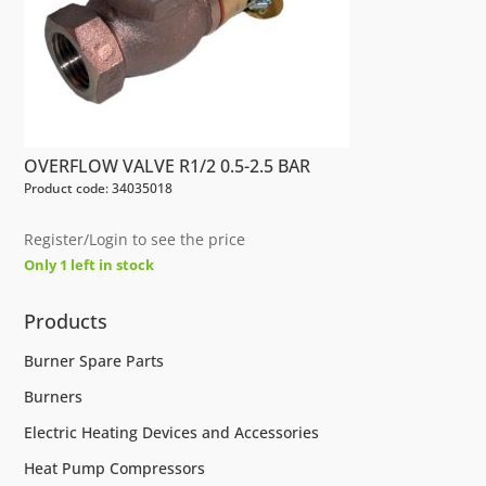
OVERFLOW VALVE R1/2 0.5-2.5 BAR
Product code: 34035018
Register/Login to see the price
Only 1 left in stock
Products
Burner Spare Parts
Burners
Electric Heating Devices and Accessories
Heat Pump Compressors