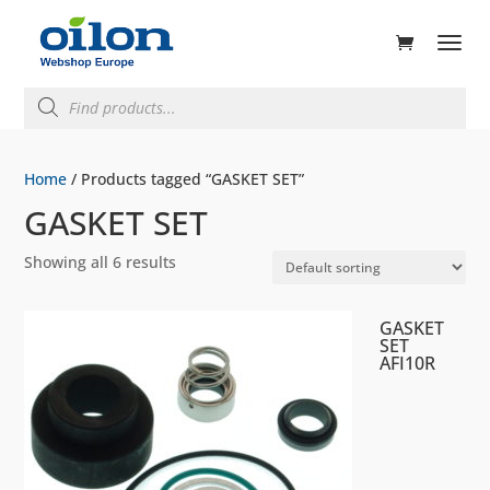
ducts
rch
Products
search
Home
/ Products tagged “GASKET SET”
GASKET SET
Showing all 6 results
GASKET
SET
AFI10R