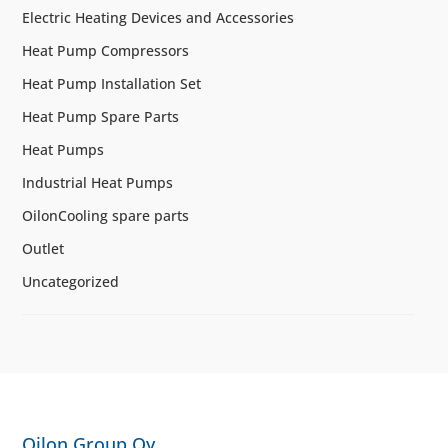
Electric Heating Devices and Accessories
Heat Pump Compressors
Heat Pump Installation Set
Heat Pump Spare Parts
Heat Pumps
Industrial Heat Pumps
OilonCooling spare parts
Outlet
Uncategorized
Oilon Group Oy