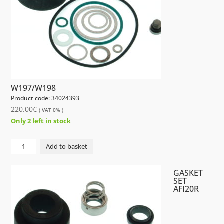
W197/W198
Product code: 34024393
220.00
€
( VAT 0% )
Only 2 left in stock
GASKET
Add to basket
SET
AFI10R
GASKET
W197/W198
SET
AFI20R
quantity