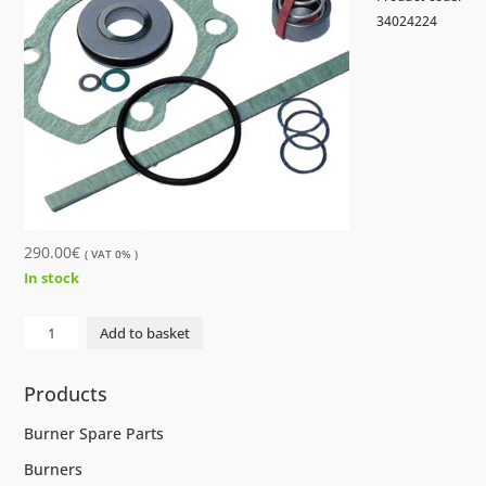
34024224
290.00
€
( VAT 0% )
In stock
GASKET
Add to basket
SET
SPF10R...G8.3-
Products
W20
quantity
Burner Spare Parts
Burners