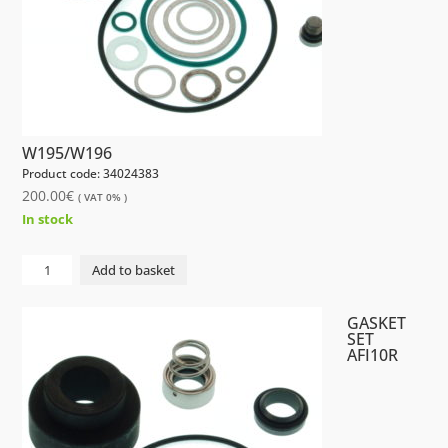
W195/W196
Product code: 34024383
200.00
€
( VAT 0% )
In stock
GASKET
Add to basket
SET
AFI10R
GASKET
W195/W196
SET
AFI10R
quantity