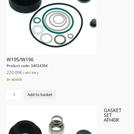
W195/W196
Product code: 34024384
220.00
€
( VAT 0% )
In stock
GASKET
Add to basket
SET
AFI20R
GASKET
W195/W196
SET
AFI40R
quantity