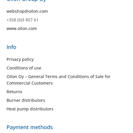
webshop@oilon.com
+358 (0)3 857 61
www.oilon.com
Info
Privacy policy
Conditions of use
Oilon Oy – General Terms and Conditions of Sale for
Commercial Customers
Returns
Burner distributors
Heat pump distributors
Payment methods