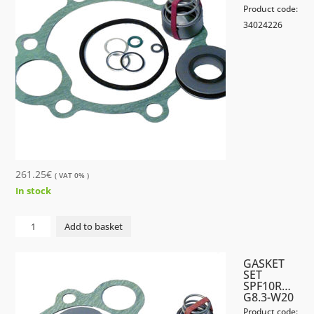
Product code:
34024226
261.25
€
( VAT 0% )
In stock
GASKET
Add to basket
SET
SPF
GASKET
40R...U8.3-
SET
SPF10R…
W20
G8.3-W20
quantity
Product code: