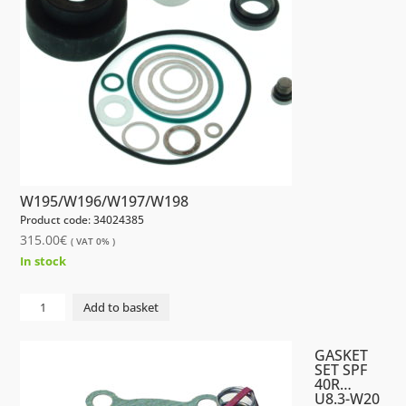
W195/W196/W197/W198
Product code: 34024385
315.00
€
( VAT 0% )
In stock
GASKET
Add to basket
SET
AFI40R
GASKET
W195/W196/W197/W198
SET SPF
40R…
quantity
U8.3-W20