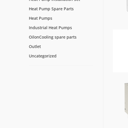
Heat Pump Spare Parts
Heat Pumps
Industrial Heat Pumps
OilonCooling spare parts
Outlet
Uncategorized