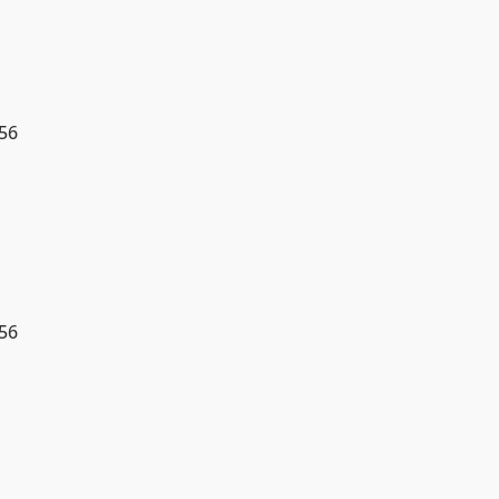
56
56