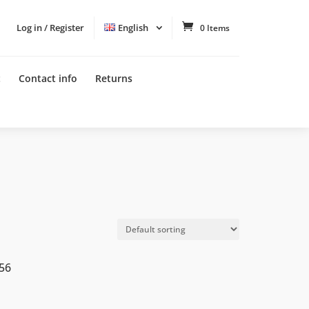
Log in / Register
English
0 Items
t
Contact info
Returns
56