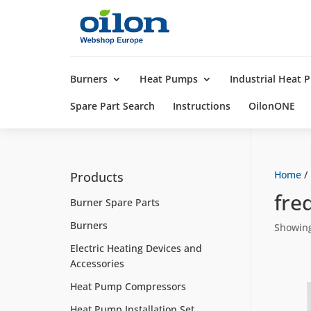
Products
search
Burners
Heat Pumps
Industrial Heat
Spare Part Search
Instructions
OilonONE
Home
/
Products
fre
Burner Spare Parts
Burners
Showing 
Electric Heating Devices and
Accessories
Heat Pump Compressors
Heat Pump Installation Set