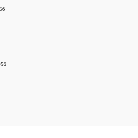
56
056