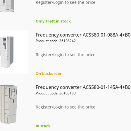
Register/Login to see the price
Only 1 left in stock
Frequency converter ACS580-01-088A-4+B0
Product code: 36108242
Register/Login to see the price
On backorder
Frequency converter ACS580-01-145A-4+B0
Product code: 36108183
Register/Login to see the price
In stock