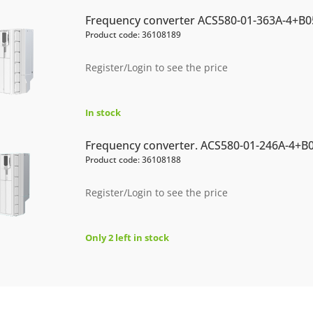
Frequency converter ACS580-01-363A-4+B0
Product code: 36108189
Register/Login to see the price
In stock
Frequency converter. ACS580-01-246A-4+B
Product code: 36108188
Register/Login to see the price
Only 2 left in stock