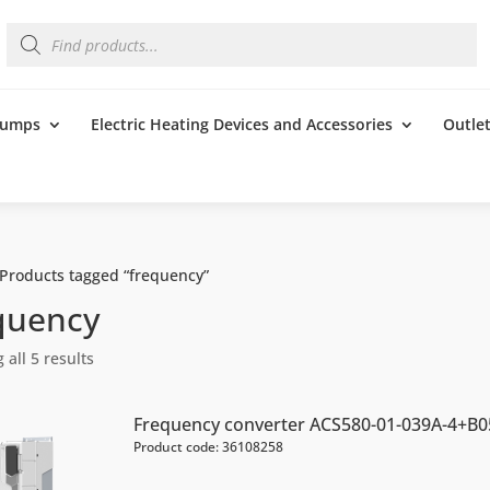
Products
search
 Pumps
Electric Heating Devices and Accessories
Outle
 Products tagged “frequency”
quency
all 5 results
Frequency converter ACS580-01-039A-4+B0
Product code: 36108258