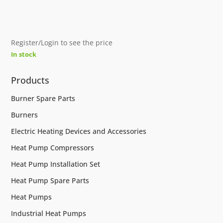
Register/Login to see the price
In stock
Products
Burner Spare Parts
Burners
Electric Heating Devices and Accessories
Heat Pump Compressors
Heat Pump Installation Set
Heat Pump Spare Parts
Heat Pumps
Industrial Heat Pumps