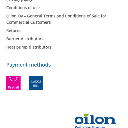
Conditions of use
Oilon Oy – General Terms and Conditions of Sale for
Commercial Customers
Returns
Burner distributors
Heat pump distributors
Payment methods