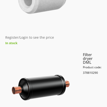
Register/Login to see the price
In stock
Filter
dryer
DML
Product code:
378810290