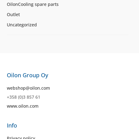
OilonCooling spare parts
Outlet
Uncategorized
Oilon Group Oy
webshop@oilon.com
+358 (0)3 857 61
www.oilon.com
Info
Privacy policy