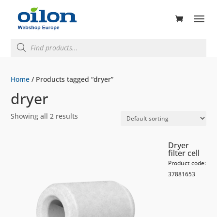
ducts
rch
Products
search
Home
/ Products tagged “dryer”
dryer
Showing all 2 results
Dryer
filter cell
Product code:
37881653