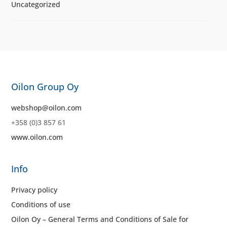
Uncategorized
Oilon Group Oy
webshop@oilon.com
+358 (0)3 857 61
www.oilon.com
Info
Privacy policy
Conditions of use
Oilon Oy – General Terms and Conditions of Sale for