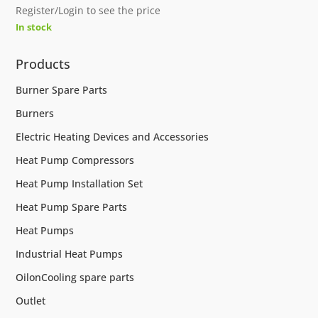
Register/Login to see the price
In stock
Products
Burner Spare Parts
Burners
Electric Heating Devices and Accessories
Heat Pump Compressors
Heat Pump Installation Set
Heat Pump Spare Parts
Heat Pumps
Industrial Heat Pumps
OilonCooling spare parts
Outlet