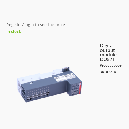
Register/Login to see the price
In stock
Digital
output
module
DO571
Product code:
36107218