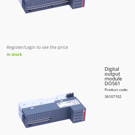
Register/Login to see the price
In stock
Digital
output
module
DO561
Product code:
36107102