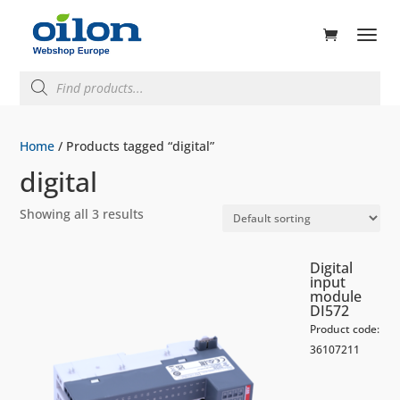
ducts
rch
Products
search
Home
/ Products tagged “digital”
digital
Showing all 3 results
Digital
input
module
DI572
Product code:
36107211