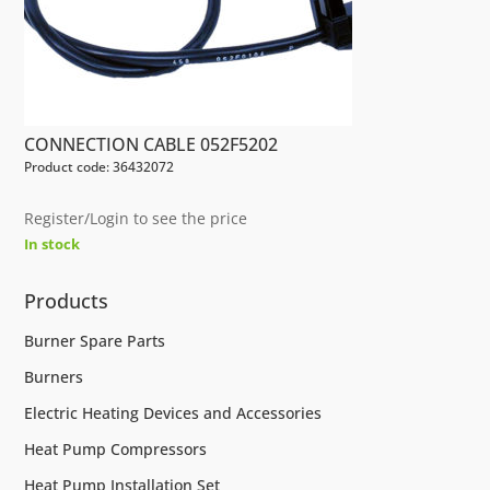
CONNECTION CABLE 052F5202
Product code: 36432072
Register/Login to see the price
In stock
Products
Burner Spare Parts
Burners
Electric Heating Devices and Accessories
Heat Pump Compressors
Heat Pump Installation Set