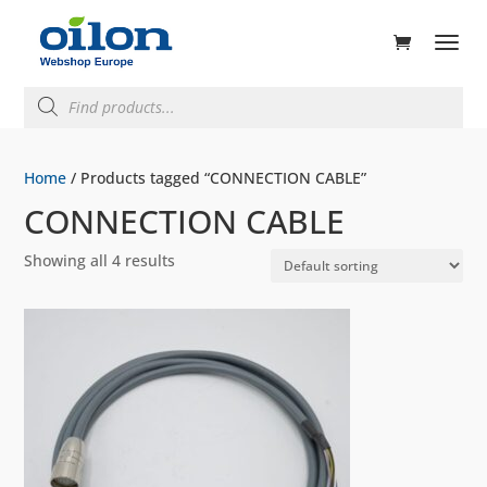
ducts
rch
Products
search
Home
/ Products tagged “CONNECTION CABLE”
CONNECTION CABLE
Showing all 4 results