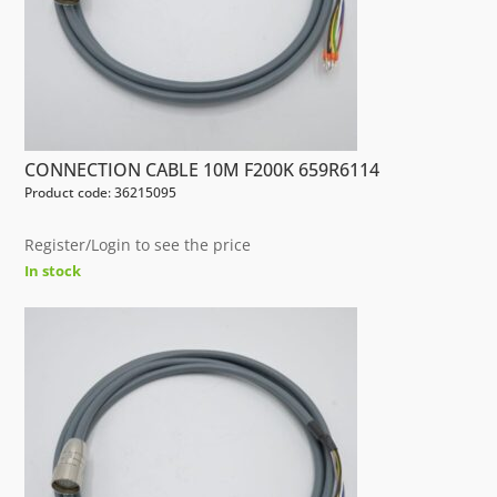
CONNECTION CABLE 10M F200K 659R6114
Product code: 36215095
Register/Login to see the price
In stock