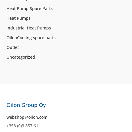
Heat Pump Spare Parts
Heat Pumps
Industrial Heat Pumps
OilonCooling spare parts
Outlet
Uncategorized
Oilon Group Oy
webshop@oilon.com
+358 (0)3 857 61