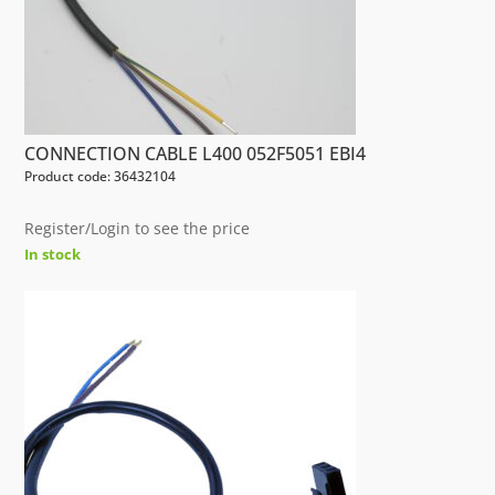
CONNECTION CABLE L400 052F5051 EBI4
Product code: 36432104
Register/Login to see the price
In stock