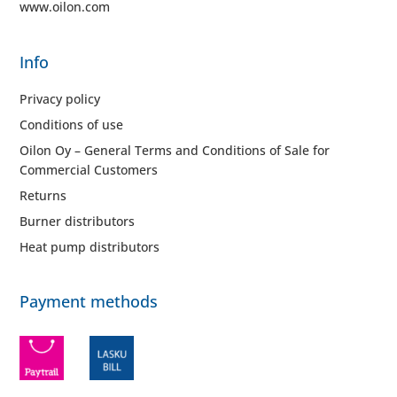
www.oilon.com
Info
Privacy policy
Conditions of use
Oilon Oy – General Terms and Conditions of Sale for
Commercial Customers
Returns
Burner distributors
Heat pump distributors
Payment methods