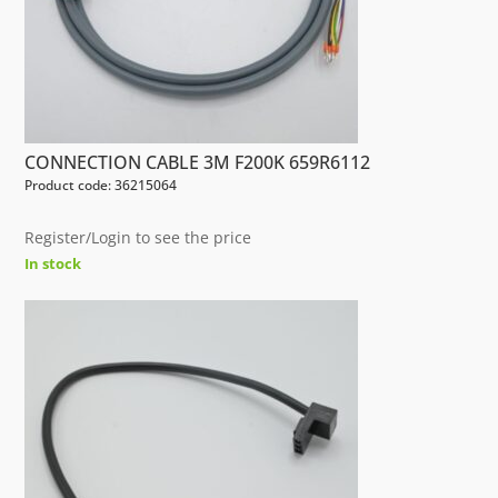
CONNECTION CABLE 3M F200K 659R6112
Product code: 36215064
Register/Login to see the price
In stock