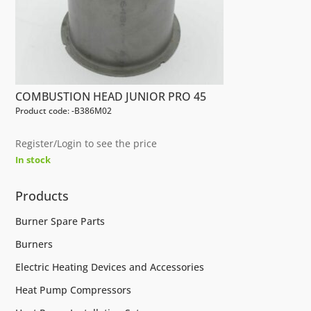
COMBUSTION HEAD JUNIOR PRO 45
Product code: -B386M02
Register/Login to see the price
In stock
Products
Burner Spare Parts
Burners
Electric Heating Devices and Accessories
Heat Pump Compressors