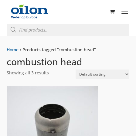
ducts
rch
Products
search
Home
/ Products tagged “combustion head”
combustion head
Showing all 3 results