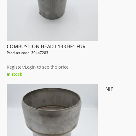
COMBUSTION HEAD L133 BF1 FUV
Product code: 30447283
Register/Login to see the price
In stock
NIP