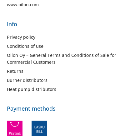
www.oilon.com
Info
Privacy policy
Conditions of use
Oilon Oy – General Terms and Conditions of Sale for
Commercial Customers
Returns
Burner distributors
Heat pump distributors
Payment methods