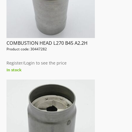
COMBUSTION HEAD L270 B45 A2.2H
Product code: 30447282
Register/Login to see the price
In stock