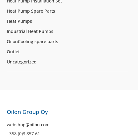
Heat Pump Installation Set
Heat Pump Spare Parts
Heat Pumps
Industrial Heat Pumps
OilonCooling spare parts
Outlet
Uncategorized
Oilon Group Oy
webshop@oilon.com
+358 (0)3 857 61