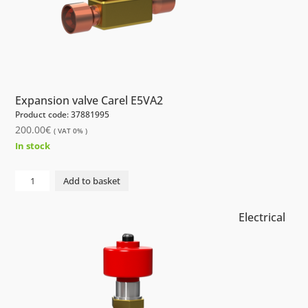
Expansion valve Carel E5VA2
Product code: 37881995
200.00
€
( VAT 0% )
In stock
Electrical
Add to basket
Expansion
valve
Electrical
Carel
E5VA2
quantity