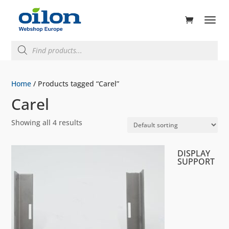
ducts
rch
Products
search
Home
/ Products tagged “Carel”
Carel
Showing all 4 results
DISPLAY
SUPPORT