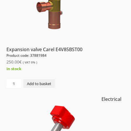
Expansion valve Carel E4V85BST00
Product code: 37881984
250.00
€
( VAT 0% )
In stock
Electrical
Add to basket
Expansion
valve
Electrical
Carel
E4V85BST00
quantity