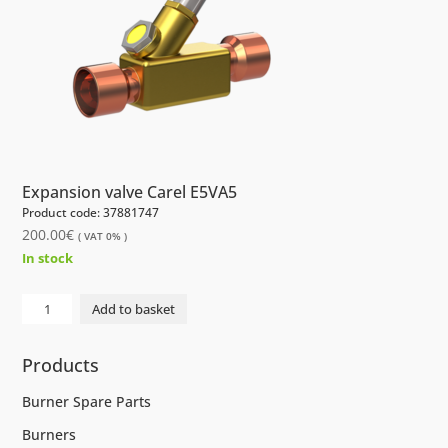
Expansion valve Carel E5VA5
Product code: 37881747
200.00
€
( VAT 0% )
In stock
Electrical
Add to basket
Expansion
valve
Products
Carel
E5VA5
Burner Spare Parts
quantity
Burners