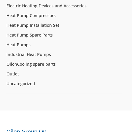
Electric Heating Devices and Accessories
Heat Pump Compressors
Heat Pump Installation Set
Heat Pump Spare Parts
Heat Pumps
Industrial Heat Pumps
OilonCooling spare parts
Outlet
Uncategorized
Oilon Group Oy