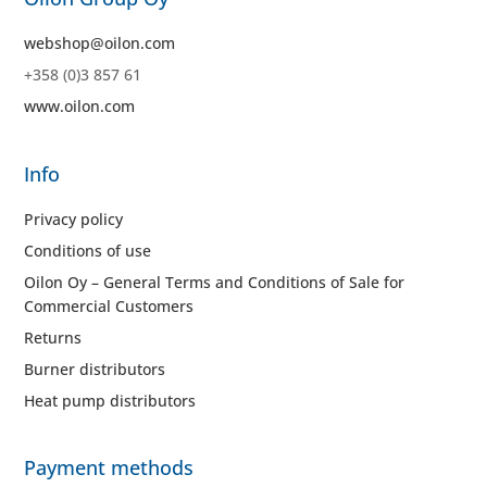
webshop@oilon.com
+358 (0)3 857 61
www.oilon.com
Info
Privacy policy
Conditions of use
Oilon Oy – General Terms and Conditions of Sale for
Commercial Customers
Returns
Burner distributors
Heat pump distributors
Payment methods