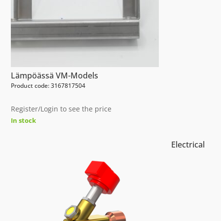
Lämpöässä VM-Models
Product code: 3167817504
Register/Login to see the price
In stock
Electrical