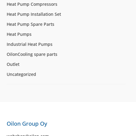
Heat Pump Compressors
Heat Pump Installation Set
Heat Pump Spare Parts
Heat Pumps
Industrial Heat Pumps
OilonCooling spare parts
Outlet
Uncategorized
Oilon Group Oy