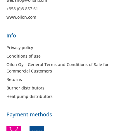
webshop@oilon.com
+358 (0)3 857 61
www.oilon.com
Info
Privacy policy
Conditions of use
Oilon Oy – General Terms and Conditions of Sale for
Commercial Customers
Returns
Burner distributors
Heat pump distributors
Payment methods