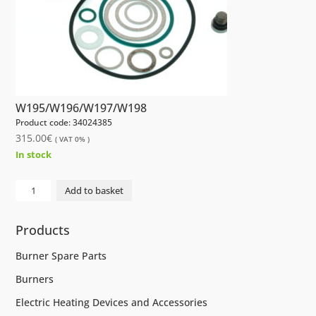
W195/W196/W197/W198
Product code: 34024385
315.00
€
( VAT 0% )
In stock
GASKET
Add to basket
SET
AFI40R
Products
W195/W196/W197/W198
quantity
Burner Spare Parts
Burners
Electric Heating Devices and Accessories