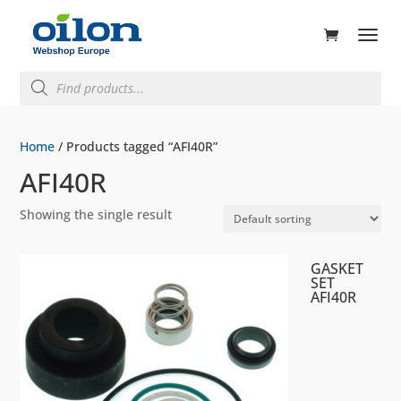
ducts
rch
Products
search
Home
/ Products tagged “AFI40R”
AFI40R
Showing the single result
GASKET
SET
AFI40R