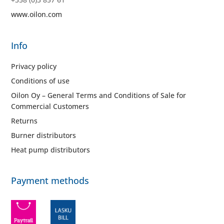
www.oilon.com
Info
Privacy policy
Conditions of use
Oilon Oy – General Terms and Conditions of Sale for
Commercial Customers
Returns
Burner distributors
Heat pump distributors
Payment methods