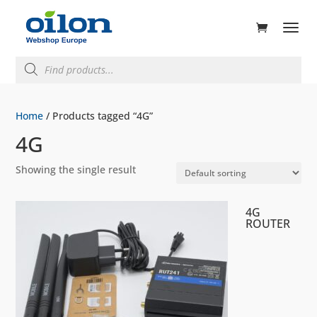
ducts
rch
Products
search
Home
/ Products tagged “4G”
4G
Showing the single result
4G
ROUTER