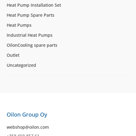
Heat Pump Installation Set
Heat Pump Spare Parts
Heat Pumps
Industrial Heat Pumps
OilonCooling spare parts
Outlet
Uncategorized
Oilon Group Oy
webshop@oilon.com
+358 (0)3 857 61