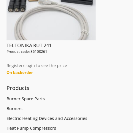
TELTONIKA RUT 241
Product code: 36108261
Register/Login to see the price
On backorder
Products
Burner Spare Parts
Burners
Electric Heating Devices and Accessories
Heat Pump Compressors