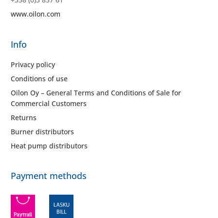
www.oilon.com
Info
Privacy policy
Conditions of use
Oilon Oy – General Terms and Conditions of Sale for
Commercial Customers
Returns
Burner distributors
Heat pump distributors
Payment methods