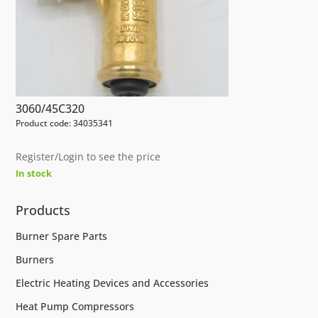
3060/45C320
Product code: 34035341
Register/Login to see the price
In stock
Products
Burner Spare Parts
Burners
Electric Heating Devices and Accessories
Heat Pump Compressors