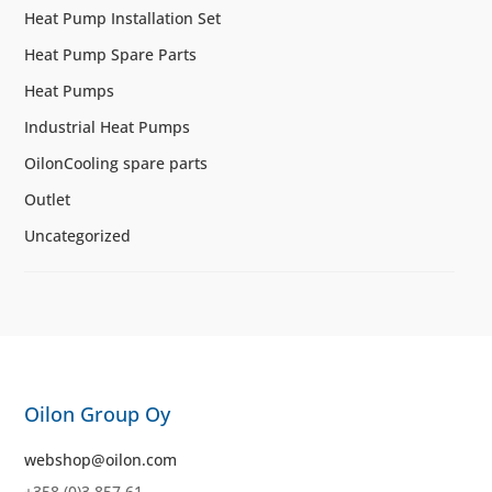
Heat Pump Installation Set
Heat Pump Spare Parts
Heat Pumps
Industrial Heat Pumps
OilonCooling spare parts
Outlet
Uncategorized
Oilon Group Oy
webshop@oilon.com
+358 (0)3 857 61