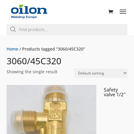
ducts
rch
Products
search
Home
/ Products tagged “3060/45C320”
3060/45C320
Showing the single result
Safety
valve 1/2″