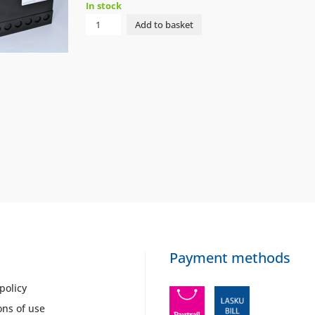
In stock
NIP
Add to basket
VALVE
LEAK
TEST.
VPM-
VC
230VAC
OILON
quantity
Payment methods
policy
ons of use