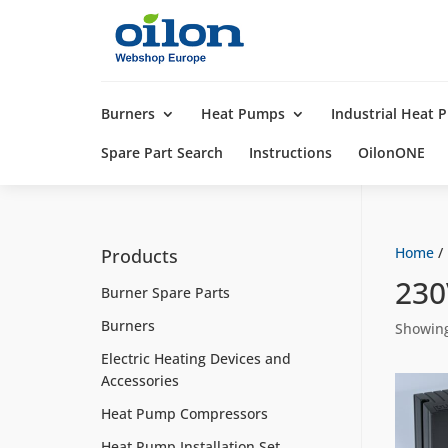
Products
search
Burners
Heat Pumps
Industrial Heat
Spare Part Search
Instructions
OilonONE
Home
/
Products
23
Burner Spare Parts
Burners
Showing
Electric Heating Devices and
Accessories
Heat Pump Compressors
Heat Pump Installation Set