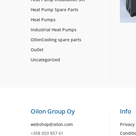
Heat Pump Spare Parts
Heat Pumps
Industrial Heat Pumps
OilonCooling spare parts
Outlet
Uncategorized
Oilon Group Oy
Info
webshop@oilon.com
Privacy 
+358 (0)3 857 61
Conditi