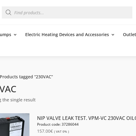
Products
search
 Pumps
Electric Heating Devices and Accessories
Outle
 Products tagged “230VAC”
0VAC
 the single result
NIP VALVE LEAK TEST. VPM-VC 230VAC OI
Product code: 37286044
157.00
€
( VAT 0% )