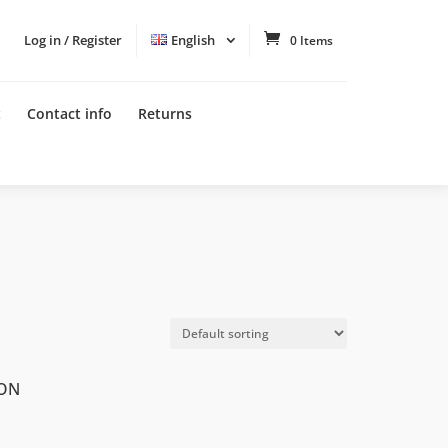
Log in / Register
English
0 Items
t
Contact info
Returns
LON