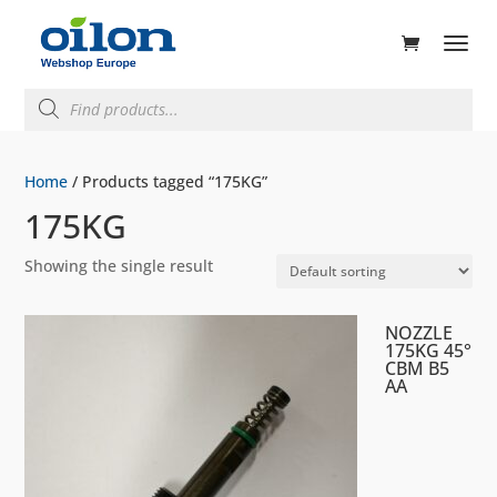
ducts
rch
Products
search
Home
/ Products tagged “175KG”
175KG
Showing the single result
NOZZLE
175KG 45°
CBM B5
AA