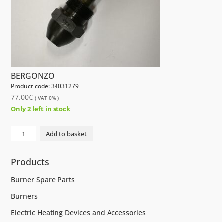
BERGONZO
Product code: 34031279
77.00
€
( VAT 0% )
Only 2 left in stock
NOZZLE
Add to basket
175KG
45°
Products
CBM
B5
Burner Spare Parts
AA
Burners
BERGONZO
quantity
Electric Heating Devices and Accessories