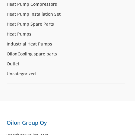
Heat Pump Compressors
Heat Pump Installation Set
Heat Pump Spare Parts
Heat Pumps
Industrial Heat Pumps
OilonCooling spare parts
Outlet
Uncategorized
Oilon Group Oy