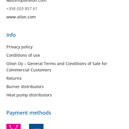
webshop@oilon.com
+358 (0)3 857 61
www.oilon.com
Info
Privacy policy
Conditions of use
Oilon Oy – General Terms and Conditions of Sale for
Commercial Customers
Returns
Burner distributors
Heat pump distributors
Payment methods