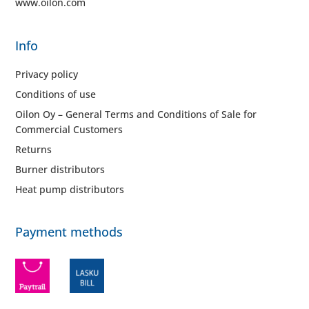
www.oilon.com
Info
Privacy policy
Conditions of use
Oilon Oy – General Terms and Conditions of Sale for
Commercial Customers
Returns
Burner distributors
Heat pump distributors
Payment methods