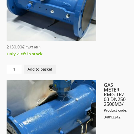
2130.00
€
( VAT 0% )
Only 2 left in stock
GAS
Add to basket
METER
RMG
GAS
TRZ
METER
RMG TRZ
03
03 DN250
DN200
2500M3/
1600M3/
Product code:
quantity
34013242