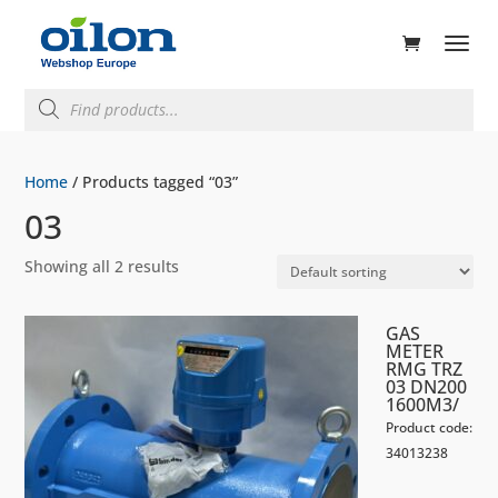
ducts
rch
Products
search
Home
/ Products tagged “03”
03
Showing all 2 results
GAS
METER
RMG TRZ
03 DN200
1600M3/
Product code:
34013238