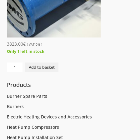
3823.00
€
( VAT 0% )
Only 1 left in stock
GAS
Add to basket
METER
RMG
Products
TRZ
03
Burner Spare Parts
DN250
Burners
2500M3/
quantity
Electric Heating Devices and Accessories
Heat Pump Compressors
Heat Pump Installation Set