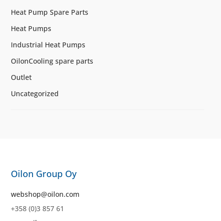
Heat Pump Spare Parts
Heat Pumps
Industrial Heat Pumps
OilonCooling spare parts
Outlet
Uncategorized
Oilon Group Oy
webshop@oilon.com
+358 (0)3 857 61