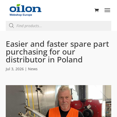
ducts
rch
Products
search
Easier and faster spare part
purchasing for our
distributor in Poland
Jul 3, 2026
|
News