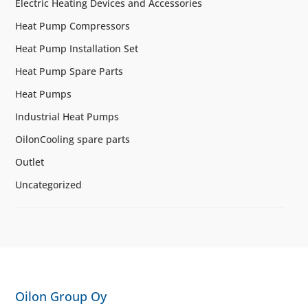
Electric Heating Devices and Accessories
Heat Pump Compressors
Heat Pump Installation Set
Heat Pump Spare Parts
Heat Pumps
Industrial Heat Pumps
OilonCooling spare parts
Outlet
Uncategorized
Oilon Group Oy