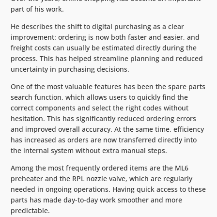
part of his work.
He describes the shift to digital purchasing as a clear
improvement: ordering is now both faster and easier, and
freight costs can usually be estimated directly during the
process. This has helped streamline planning and reduced
uncertainty in purchasing decisions.
One of the most valuable features has been the spare parts
search function, which allows users to quickly find the
correct components and select the right codes without
hesitation. This has significantly reduced ordering errors
and improved overall accuracy. At the same time, efficiency
has increased as orders are now transferred directly into
the internal system without extra manual steps.
Among the most frequently ordered items are the ML6
preheater and the RPL nozzle valve, which are regularly
needed in ongoing operations. Having quick access to these
parts has made day-to-day work smoother and more
predictable.