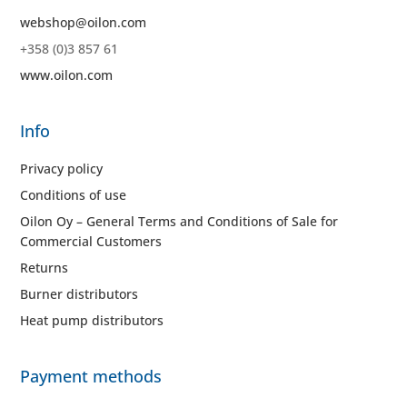
webshop@oilon.com
+358 (0)3 857 61
www.oilon.com
Info
Privacy policy
Conditions of use
Oilon Oy – General Terms and Conditions of Sale for
Commercial Customers
Returns
Burner distributors
Heat pump distributors
Payment methods