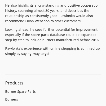
He also highlights a long-standing and positive cooperation
history, spanning almost 30 years, and describes the
relationship as consistently good. Pawlonka would also
recommend Oilon Webshop to other customers.
Looking ahead, he sees further potential for improvement,
especially if the spare parts database could be expanded
step by step to include burners manufactured before 2016.
Pawlonka’s experience with online shopping is summed up
simply by saying: way to go!
Products
Burner Spare Parts
Burners