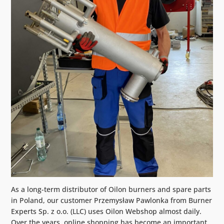
As a long-term distributor of Oilon burners and spare parts
in Poland, our customer Przemysław Pawlonka from Burner
Experts Sp. z o.o. (LLC) uses Oilon Webshop almost daily.
Over the years, online shopping has become an important